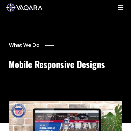
What We Do
Mobile Responsive Designs