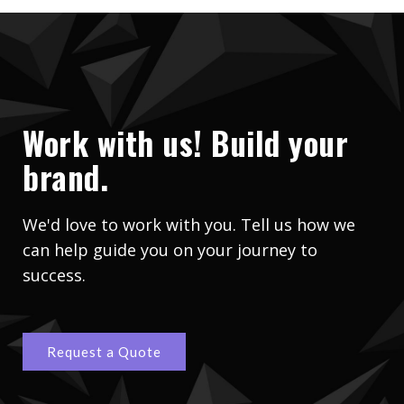
Work with us! Build your
brand.
We'd love to work with you. Tell us how we
can help guide you on your journey to
success.
Request a Quote