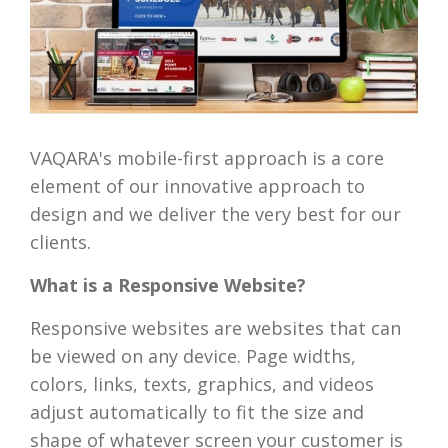
VAQARA's mobile-first approach is a core
element of our innovative approach to
design and we deliver the very best for our
clients.
What is a Responsive Website?
Responsive websites are websites that can
be viewed on any device. Page widths,
colors, links, texts, graphics, and videos
adjust automatically to fit the size and
shape of whatever screen your customer is