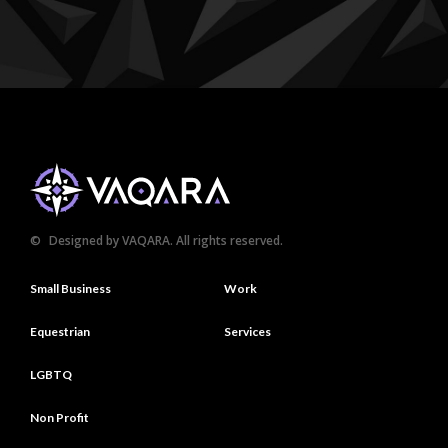
©
Designed by VAQARA. All rights reserved.
Small Business
Work
Equestrian
Services
LGBTQ
Non Profit