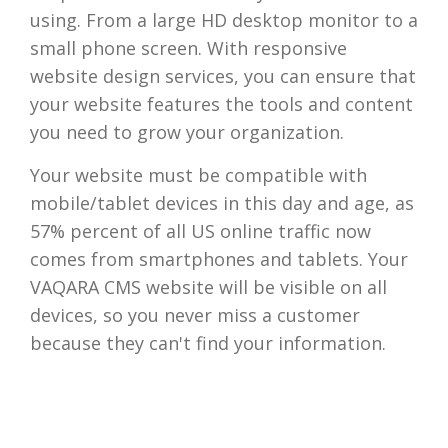
using. From a large HD desktop monitor to a
small phone screen. With responsive
website design services, you can ensure that
your website features the tools and content
you need to grow your organization.
Your website must be compatible with
mobile/tablet devices in this day and age, as
57% percent of all US online traffic now
comes from smartphones and tablets. Your
VAQARA CMS website will be visible on all
devices, so you never miss a customer
because they can't find your information.