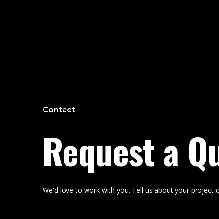
Contact
Request a Q
We'd love to work with you. Tell us about your project o