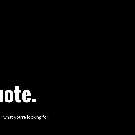
uote.
r what you’re looking for.