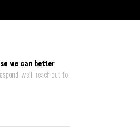
 so we can better
espond, we’ll reach out to