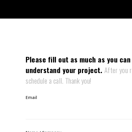
Please fill out as much as you can
understand your project.
After you r
schedule a call. Thank you!
Email