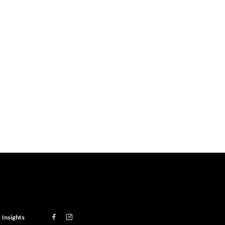
Insights