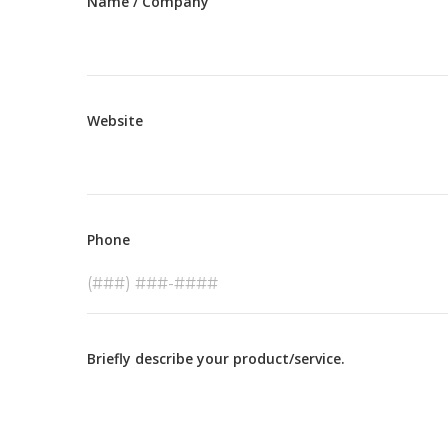
Name / Company
Website
Phone
Briefly describe your product/service.