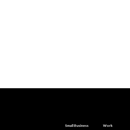
Small Business
Work