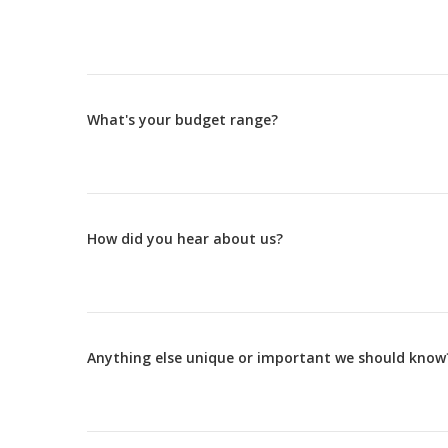
What's your budget range?
How did you hear about us?
Anything else unique or important we should know