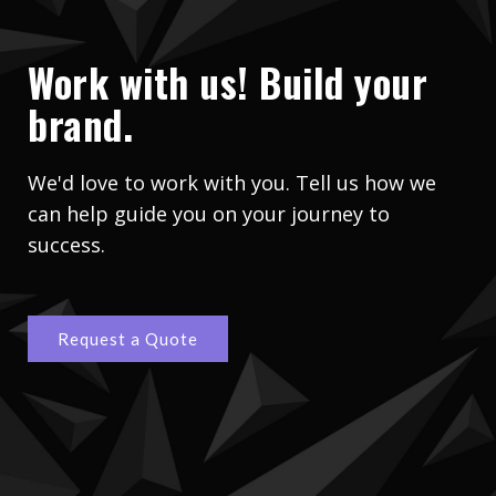
Work with us! Build your
brand.
We'd love to work with you. Tell us how we
can help guide you on your journey to
success.
Request a Quote