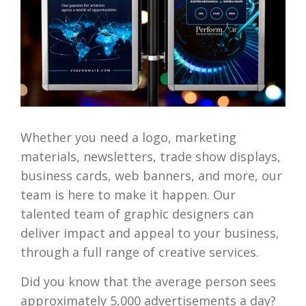
Whether you need a logo, marketing
materials, newsletters, trade show displays,
business cards, web banners, and more, our
team is here to make it happen. Our
talented team of graphic designers can
deliver impact and appeal to your business,
through a full range of creative services.
Did you know that the average person sees
approximately 5,000 advertisements a day?