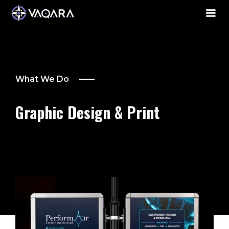
What We Do
Graphic Design & Print