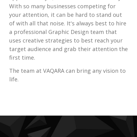
With so many businesses competing for
your attention, it can be hard to stand out
of with all that noise. It's always best to hire
a professional Graphic Design team that
uses creative strategies to best reach your
target audience and grab their attention the
first time.
The team at VAQARA can bring any vision to
life.