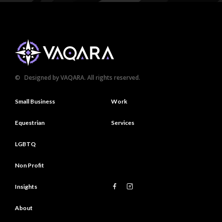
©
Designed by VAQARA. All rights reserved.
Small Business
Work
Equestrian
Services
LGBTQ
Non Profit
Insights
About